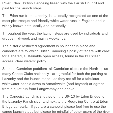
River Eden. British Canoeing liased with the Parish Council and
paid for the launch steps.
The Eden run from Lazonby, is nationally recognised as one of the
most picturesque and friendly white water runs in England and is
widely known both locally and nationally.
Throughout the year, the launch steps are used by individuals and
groups mid-week and mainly weekends.
The historic restricted agreement is no longer in place and
canoeists are following British Canoeing’s policy of “share with care”
for a shared, sustainable open access, found in the BC “clear
access, clear waters” policy.
So most Cumbrian paddlers, all Cumbrian clubs in the North - plus
many Canoe Clubs nationally - are grateful for both the parking at
Lazonby and the launch steps - as they set off for a fabulous
whitewater paddle down to Armathwaite (and beyond) or egress
from a quiet run from Langwathby and above.
The Canoeist launch is situated on the B6413 by Eden Bridge, on
the Lazonby Parish side, and next to the Recycling Centre at Eden
Bridge car park. If you are a canoeist please feel free to use the
canoe launch steps but please be mindful of other users of the river