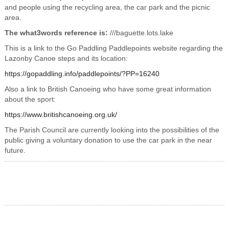
and people using the recycling area, the car park and the picnic
area.
The what3words reference is:
///baguette.lots.lake
This is a link to the Go Paddling Paddlepoints website regarding the
Lazonby Canoe steps and its location:
https://gopaddling.info/paddlepoints/?PP=16240
Also a link to British Canoeing who have some great information
about the sport:
https://www.britishcanoeing.org.uk/
The Parish Council are currently looking into the possibilities of the
public giving a voluntary donation to use the car park in the near
future.