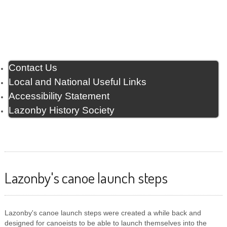
Contact Us
Local and National Useful Links
Accessibility Statement
Lazonby History Society
Lazonby's canoe launch steps
Lazonby's canoe launch steps were created a while back and
designed for canoeists to be able to launch themselves into the