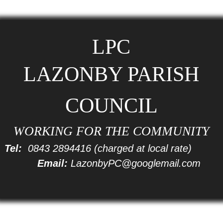
LPC
LAZONBY PARISH
COUNCIL
WORKING FOR THE COMMUNITY
Tel:
0843 2894416
(charged at local rate)
Email:
LazonbyPC@googlemail.com