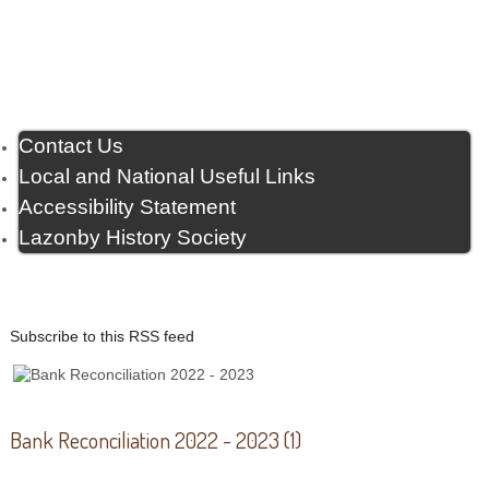
Contact Us
Local and National Useful Links
Accessibility Statement
Lazonby History Society
Subscribe to this RSS feed
Bank Reconciliation 2022 - 2023 (1)