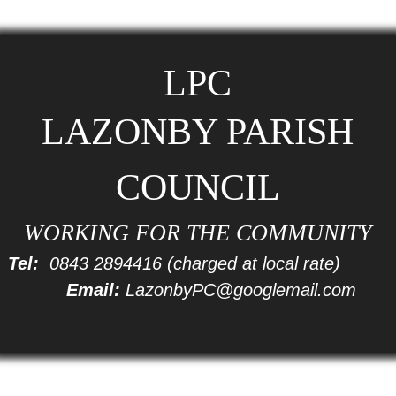
LPC
LAZONBY PARISH
COUNCIL
WORKING FOR THE COMMUNITY
Tel:
0843 2894416
(charged at local rate)
Email:
LazonbyPC@googlemail.com