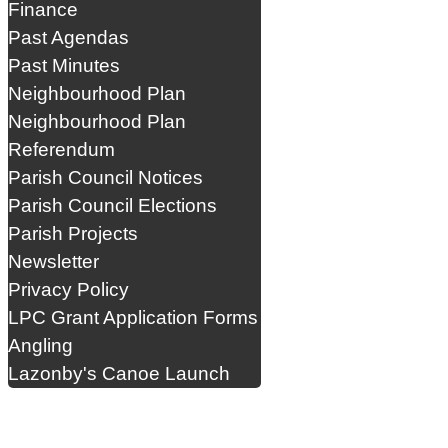
Finance
Past Agendas
Past Minutes
Neighbourhood Plan
Neighbourhood Plan
Referendum
Parish Council Notices
Parish Council Elections
Parish Projects
Newsletter
Privacy Policy
LPC Grant Application Forms
Angling
Lazonby's Canoe Launch