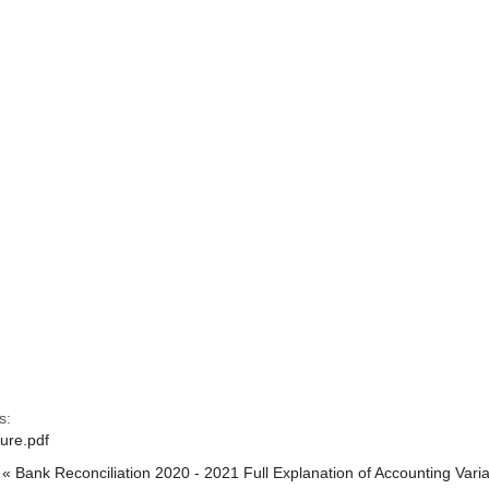
s:
ure.pdf
« Bank Reconciliation 2020 - 2021
Full Explanation of Accounting Var