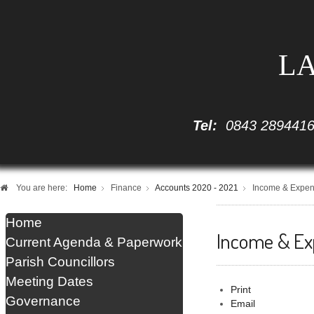
LA
Tel:
0843 289441
You are here:
Home
Finance
Accounts 2020 - 2021
Income & Expen
Home
Income & Ex
Current Agenda & Paperwork
Parish Councillors
Meeting Dates
Print
Governance
Email