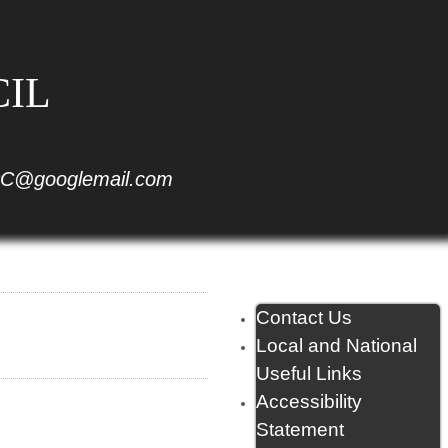
CIL
C@googlemail.com
Contact Us
Local and National
Useful Links
Accessibility
Statement