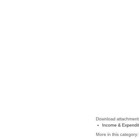
Download attachment
Income & Expendit
More in this category: