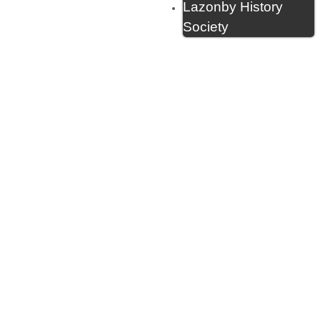
Lazonby History
Society