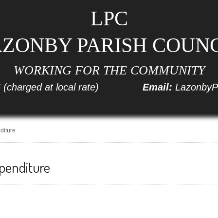
LPC
ZONBY PARISH COUN
WORKING FOR THE COMMUNITY
6
(charged at local rate)
Email:
LazonbyP
diture
penditure