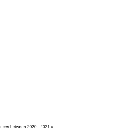
iances between 2020 - 2021 »