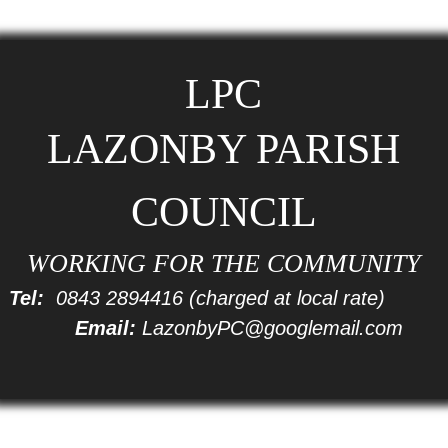
LPC
LAZONBY PARISH
COUNCIL
WORKING FOR THE COMMUNITY
Tel:
0843 2894416
(charged at local rate)
Email:
LazonbyPC@googlemail.com