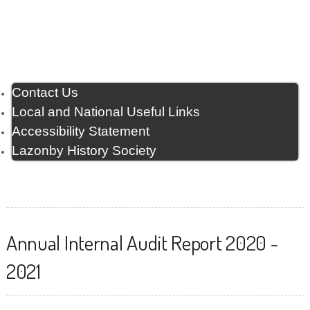
Contact Us
Local and National Useful Links
Accessibility Statement
Lazonby History Society
Annual Internal Audit Report 2020 -
2021