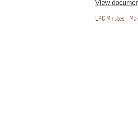
View documen
LPC Minutes - Ma