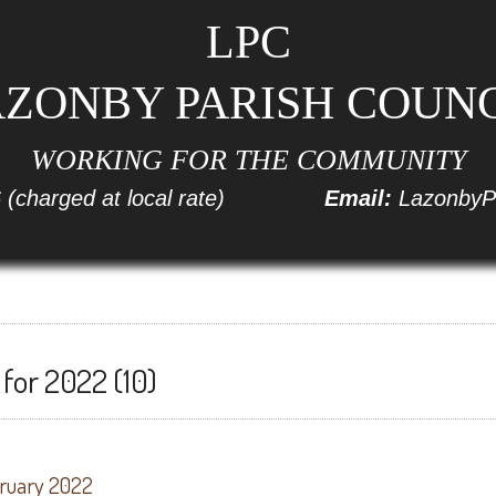
LPC
ZONBY PARISH COUN
WORKING FOR THE COMMUNITY
6
(charged at local rate)
Email:
LazonbyP
for 2022 (10)
bruary 2022