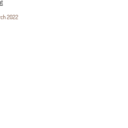
t
rch 2022