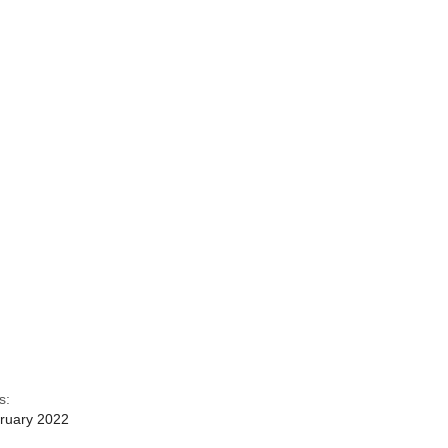
s:
ruary 2022