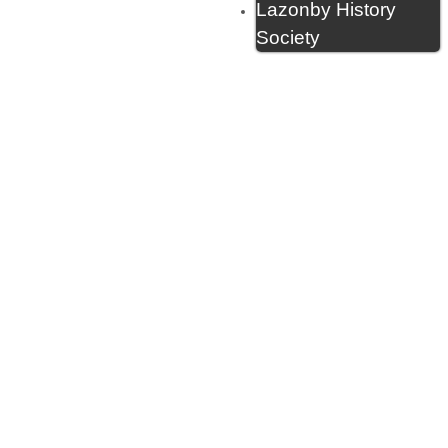
Lazonby History
Society