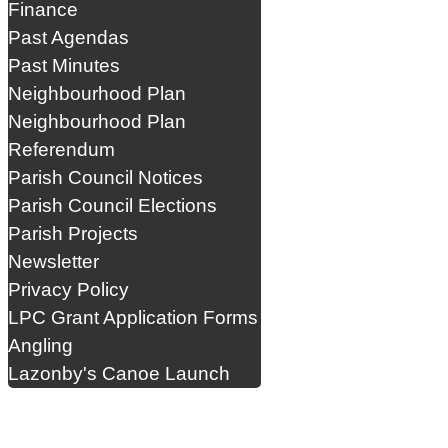
Finance
Past Agendas
Past Minutes
Neighbourhood Plan
Neighbourhood Plan
Referendum
Parish Council Notices
Parish Council Elections
Parish Projects
Newsletter
Privacy Policy
LPC Grant Application Forms
Angling
Lazonby's Canoe Launch