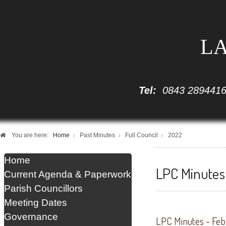
LA
Tel:
0843 289441
You are here:
Home
Past Minutes
Full Council
2022
Home
LPC Minutes 
Current Agenda & Paperwork
Parish Councillors
Meeting Dates
Governance
LPC Minutes - Fe