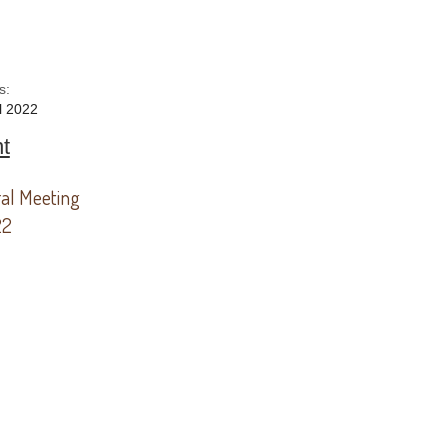
s:
l 2022
t
al Meeting
22