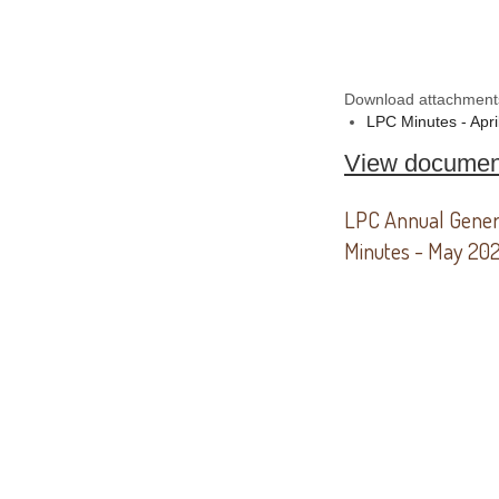
Download attachment
LPC Minutes - Apri
View documen
LPC Annual Gener
Minutes - May 20