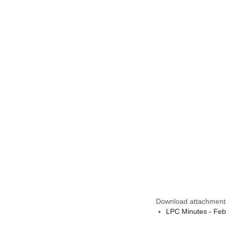
Download attachment
LPC Minutes - Feb