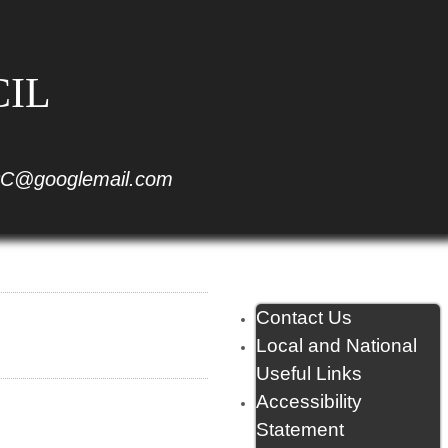
CIL
C@googlemail.com
Contact Us
Local and National
Useful Links
Accessibility
Statement