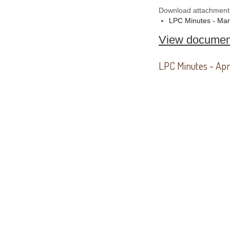
Download attachment
LPC Minutes - Ma
View documen
LPC Minutes - Apr