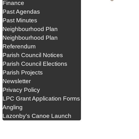
Finance
Past Agendas
Past Minutes
Neighbourhood Plan
Neighbourhood Plan
Referendum
Parish Council Notices
Parish Council Elections
Parish Projects
Newsletter
Privacy Policy
LPC Grant Application Forms
Angling
Lazonby's Canoe Launch