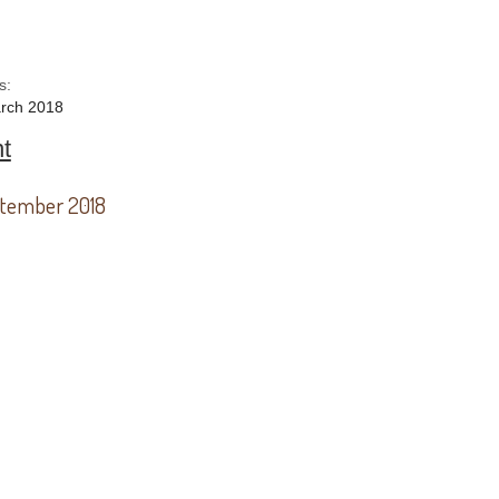
s:
rch 2018
t
tember 2018