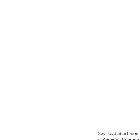
Download attachment
Agenda - Februar