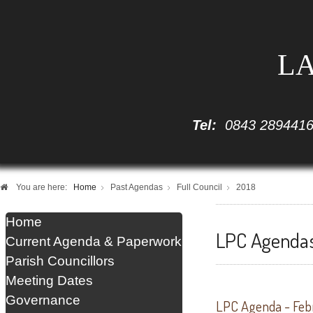
LA
Tel:
0843 289441
You are here:
Home
Past Agendas
Full Council
2018
Home
LPC Agendas 
Current Agenda & Paperwork
Parish Councillors
Meeting Dates
Governance
LPC Agenda - Feb