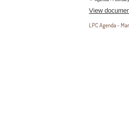
View documen
LPC Agenda - Mar