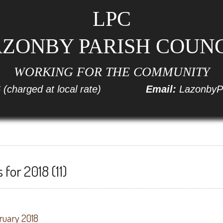
LPC
ZONBY PARISH COUN
WORKING FOR THE COMMUNITY
6
(charged at local rate)
Email:
LazonbyP
for 2018 (11)
ruary 2018