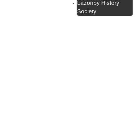
Lazonby History
Society