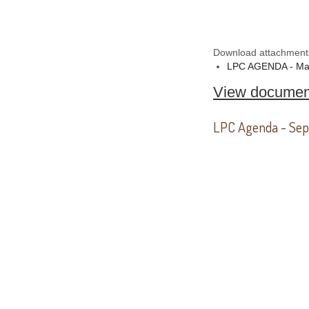
Download attachment
LPC AGENDA - Ma
View documen
LPC Agenda - Sep