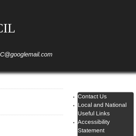
CIL
C@googlemail.com
Contact Us
Local and National
Useful Links
Accessibility
Statement