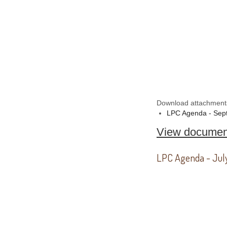
Download attachment
LPC Agenda - Sep
View documen
LPC Agenda - Jul