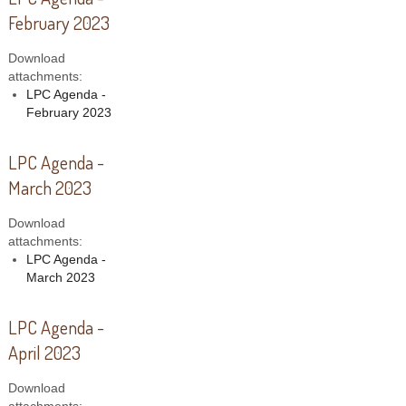
February 2023
Download
attachments:
LPC Agenda -
February 2023
LPC Agenda -
March 2023
Download
attachments:
LPC Agenda -
March 2023
LPC Agenda -
April 2023
Download