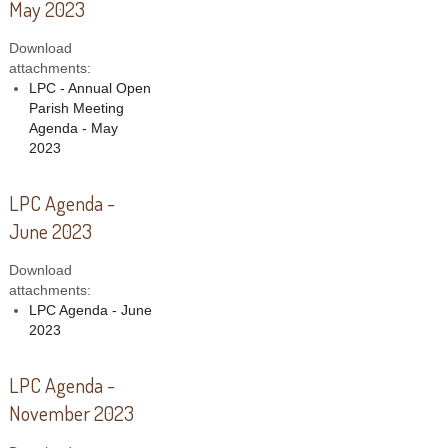
May 2023
Download
attachments:
LPC - Annual Open
Parish Meeting
Agenda - May
2023
LPC Agenda -
June 2023
Download
attachments:
LPC Agenda - June
2023
LPC Agenda -
November 2023