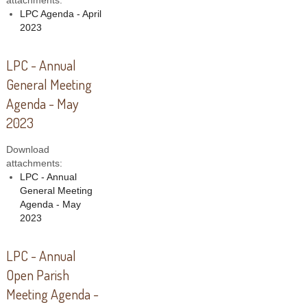
attachments:
LPC Agenda - April
2023
LPC - Annual
General Meeting
Agenda - May
2023
Download
attachments:
LPC - Annual
General Meeting
Agenda - May
2023
LPC - Annual
Open Parish
Meeting Agenda -