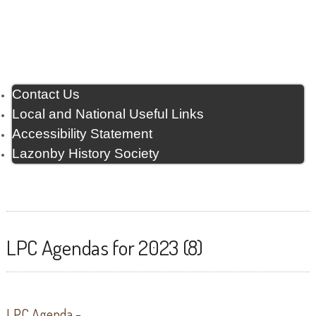
Contact Us
Local and National Useful Links
Accessibility Statement
Lazonby History Society
LPC Agendas for 2023 (8)
LPC Agenda -