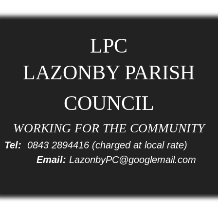
LPC
LAZONBY PARISH
COUNCIL
WORKING FOR THE COMMUNITY
Tel:
0843 2894416
(charged at local rate)
Email:
LazonbyPC@googlemail.com