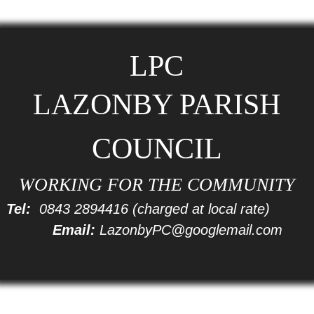
LPC
LAZONBY PARISH
COUNCIL
WORKING FOR THE COMMUNITY
Tel:
0843 2894416
(charged at local rate)
Email:
LazonbyPC@googlemail.com