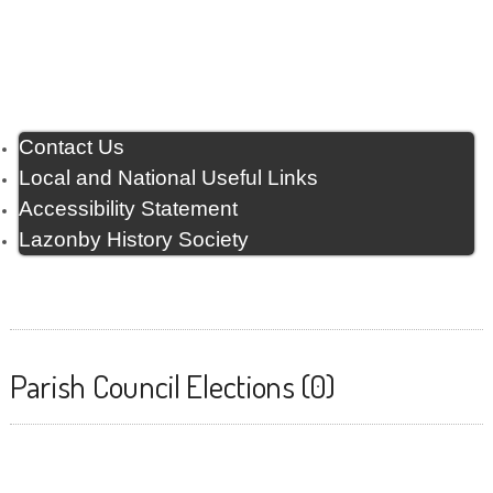
Contact Us
Local and National Useful Links
Accessibility Statement
Lazonby History Society
Parish Council Elections (0)