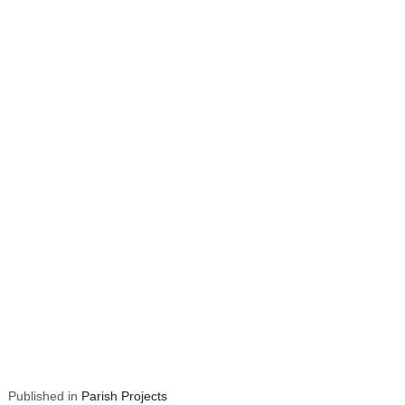
Published in
Parish Projects