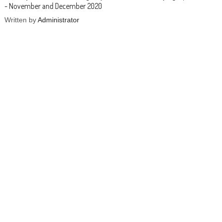
- November and December 2020
Written by
Administrator