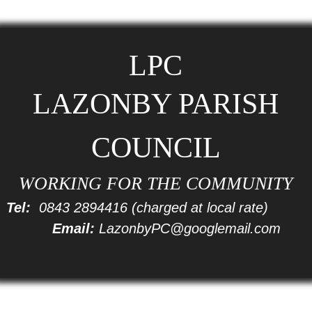
LPC
LAZONBY PARISH
COUNCIL
WORKING FOR THE COMMUNITY
Tel:
0843 2894416
(charged at local rate)
Email:
LazonbyPC@googlemail.com