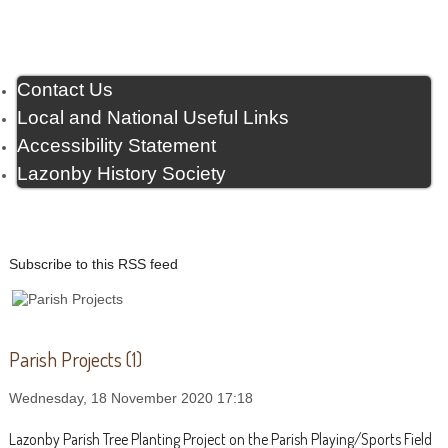
Contact Us
Local and National Useful Links
Accessibility Statement
Lazonby History Society
Subscribe to this RSS feed
Parish Projects (1)
Wednesday, 18 November 2020 17:18
Lazonby Parish Tree Planting Project on the Parish Playing/Sports Field