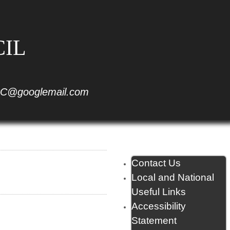
CIL
C@googlemail.com
Contact Us
Local and National
Useful Links
Accessibility
Statement