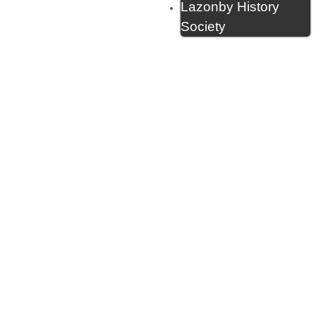
Lazonby History
Society