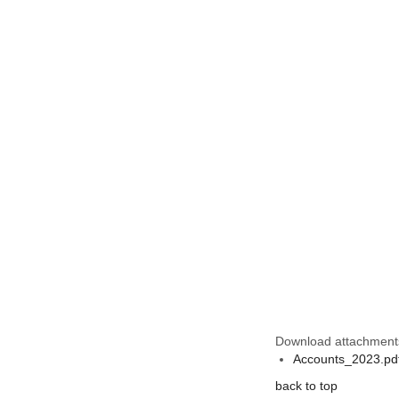
Download attachment
Accounts_2023.pd
back to top