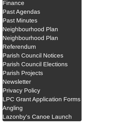
Finance
Past Agendas
Past Minutes
Neighbourhood Plan
Neighbourhood Plan
Referendum
Parish Council Notices
Parish Council Elections
Parish Projects
Newsletter
Privacy Policy
LPC Grant Application Forms
Angling
Lazonby's Canoe Launch