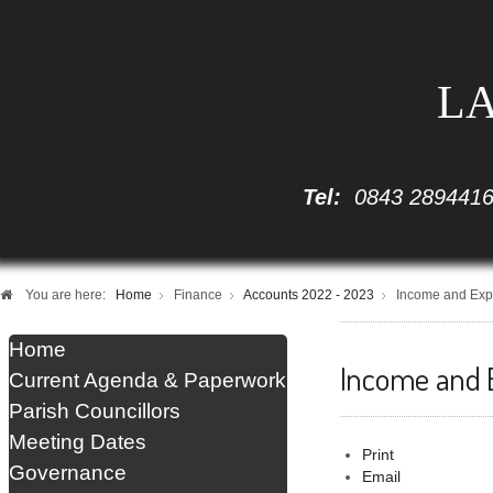
LA
Tel:
0843 289441
You are here:
Home
Finance
Accounts 2022 - 2023
Income and Exp
Home
Income and 
Current Agenda & Paperwork
Parish Councillors
Meeting Dates
Print
Governance
Email