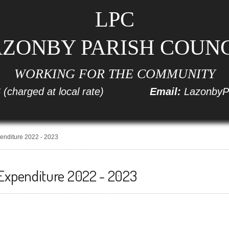
LPC
ZONBY PARISH COUN
WORKING FOR THE COMMUNITY
6
(charged at local rate)
Email:
LazonbyP
enditure 2022 - 2023
Expenditure 2022 - 2023