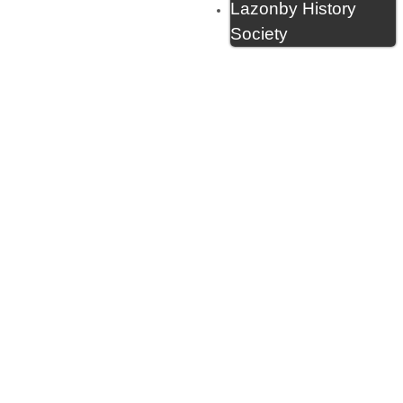
Lazonby History
Society