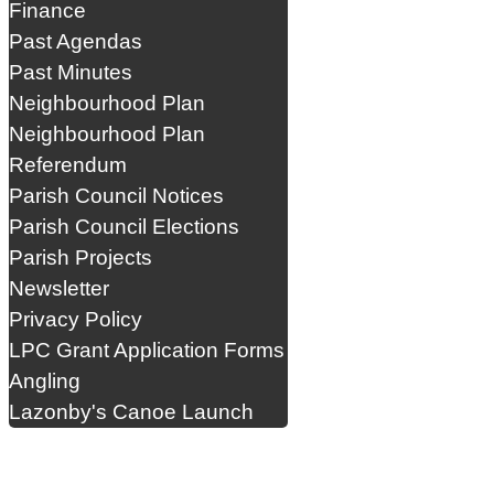
Finance
Past Agendas
Past Minutes
Neighbourhood Plan
Neighbourhood Plan
Referendum
Parish Council Notices
Parish Council Elections
Parish Projects
Newsletter
Privacy Policy
LPC Grant Application Forms
Angling
Lazonby's Canoe Launch