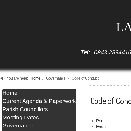
LA
Tel:
0843 289441
You are here:
Home
Governance
Code of Conduct
Home
Code of Con
Current Agenda & Paperwork
Parish Councillors
Meeting Dates
Print
Governance
Email