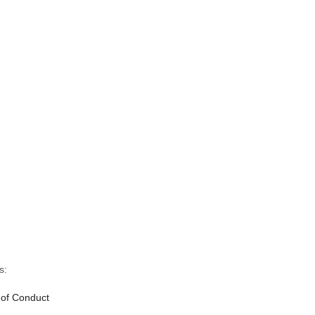
s:
 of Conduct