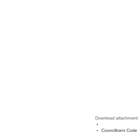
Download attachment
Councilloers Code