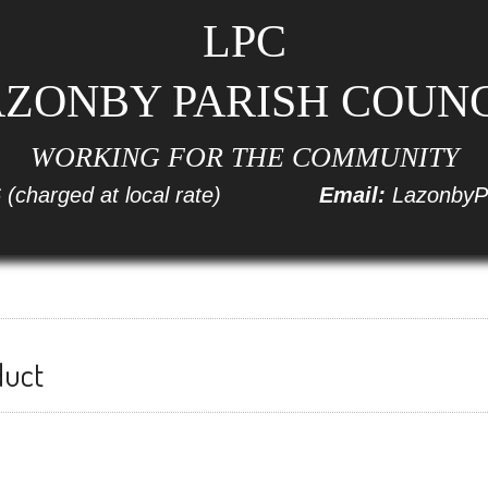
LPC
ZONBY PARISH COUN
WORKING FOR THE COMMUNITY
6
(charged at local rate)
Email:
LazonbyP
duct