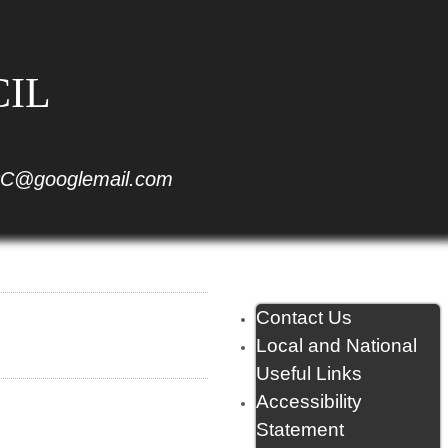
CIL
C@googlemail.com
Contact Us
Local and National
Useful Links
Accessibility
Statement