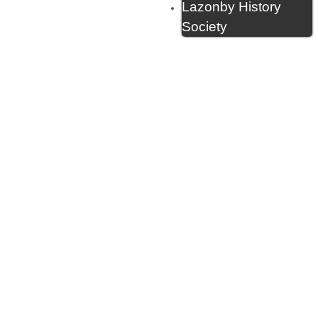
Lazonby History
Society