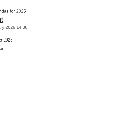
das for 2025
t
ry 2026 14:38
r 2025
or