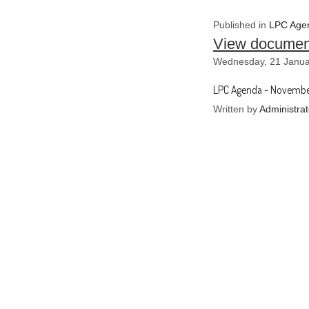
Published in
LPC Agen
View documen
Wednesday, 21 Janua
LPC Agenda - Novembe
Written by
Administrat