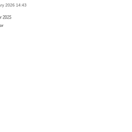
ry 2026 14:43
r 2025
or