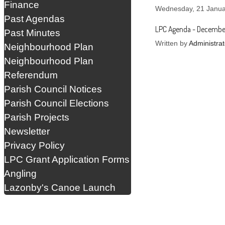
Finance
Wednesday, 21 Janua
Past Agendas
LPC Agenda - Decembe
Past Minutes
Written by
Administrat
Neighbourhood Plan
Neighbourhood Plan
Referendum
Parish Council Notices
Parish Council Elections
Parish Projects
Newsletter
Privacy Policy
LPC Grant Application Forms
Angling
Lazonby's Canoe Launch