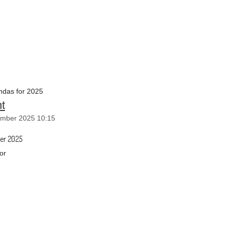
das for 2025
t
mber 2025 10:15
er 2025
or