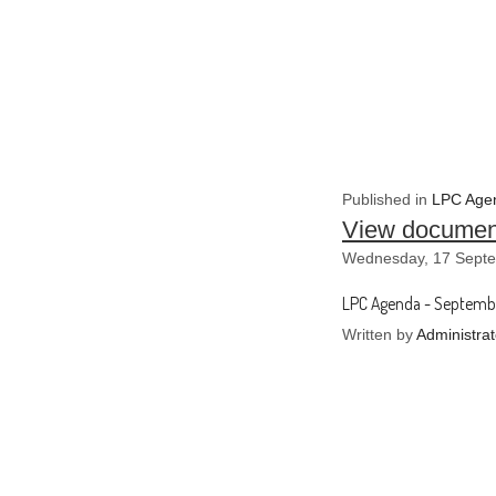
Published in
LPC Agen
View documen
Wednesday, 17 Septe
LPC Agenda - Septemb
Written by
Administrat