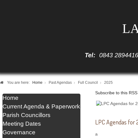
LA
Tel:
0843 289441
You are here:
Home
Past Agendas
Full Council
2025
Subscribe to this RSS
Home
Current Agenda & Paperwork
Parish Councillors
LPC Agendas for 2
Meeting Dates
Governance
a