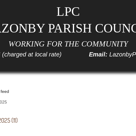
LPC
ZONBY PARISH COUN
WORKING FOR THE COMMUNITY
6
(charged at local rate)
Email:
LazonbyP
 feed
025 (11)