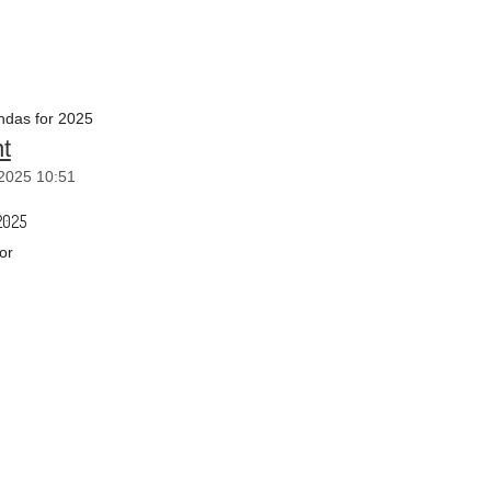
das for 2025
t
2025 10:51
2025
or