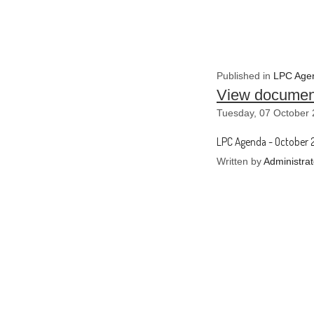
Published in
LPC Agen
View documen
Tuesday, 07 October 
LPC Agenda - October 
Written by
Administrat