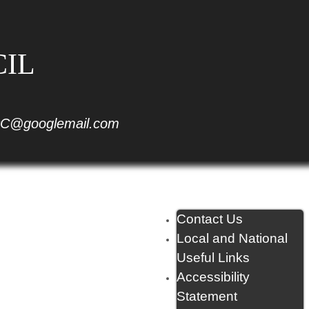
CIL
C@googlemail.com
Contact Us
Local and National
Useful Links
Accessibility
Statement