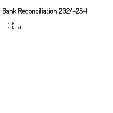
Bank Reconciliation 2024-25-1
Print
Email