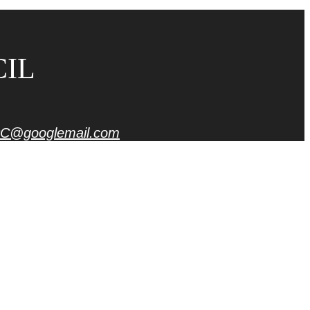
CIL
C@googlemail.com