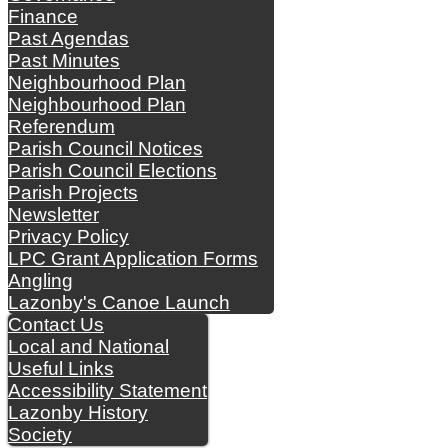
Finance
Past Agendas
Past Minutes
Neighbourhood Plan
Neighbourhood Plan
Referendum
Parish Council Notices
Parish Council Elections
Parish Projects
Newsletter
Privacy Policy
LPC Grant Application Forms
Angling
Lazonby's Canoe Launch
Contact Us
Local and National
Useful Links
Accessibility Statement
Lazonby History
Society