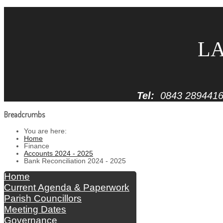
LA
Tel:
0843 289441
Breadcrumbs
You are here:
Home
Finance
Accounts 2024 - 2025
Bank Reconciliation 2024 - 2025
Home
Current Agenda & Paperwork
Parish Councillors
Meeting Dates
Governance