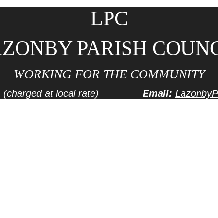
LPC
ZONBY PARISH COUN
WORKING FOR THE COMMUNITY
6
(charged at local rate)
Email:
LazonbyP