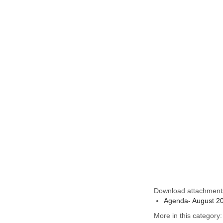
Download attachment
Agenda- August 2
More in this category: