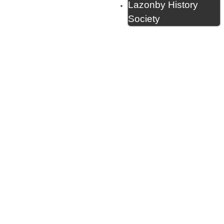
Lazonby History
Society