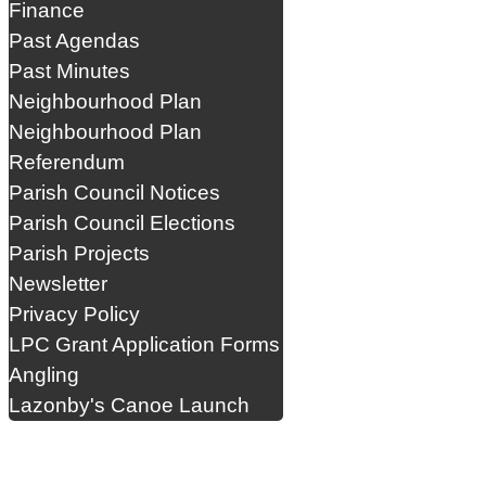
Finance
Past Agendas
Past Minutes
Neighbourhood Plan
Neighbourhood Plan
Referendum
Parish Council Notices
Parish Council Elections
Parish Projects
Newsletter
Privacy Policy
LPC Grant Application Forms
Angling
Lazonby's Canoe Launch