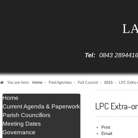
LA
Tel:
0843 289441
You are here:
Home
Past Agendas
Full Council
2015
LPC Extra-
Home
LPC Extra-o
Current Agenda & Paperwork
Parish Councillors
Meeting Dates
Print
Governance
Email