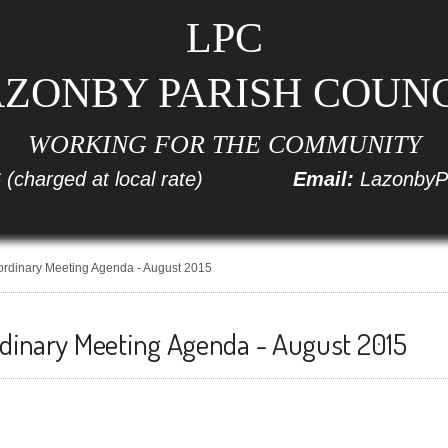
LPC
ZONBY PARISH COUN
WORKING FOR THE COMMUNITY
6
(charged at local rate)
Email:
LazonbyP
ordinary Meeting Agenda - August 2015
rdinary Meeting Agenda - August 2015