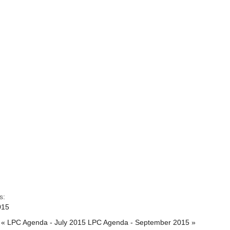
s:
015
« LPC Agenda - July 2015
LPC Agenda - September 2015 »