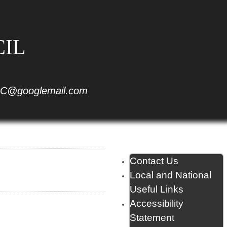
CIL
C@googlemail.com
Contact Us
Local and National
Useful Links
Accessibility
Statement