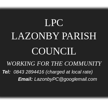
LPC
LAZONBY PARISH
COUNCIL
WORKING FOR THE COMMUNITY
Tel:
0843 2894416
(charged at local rate)
Email:
LazonbyPC@googlemail.com