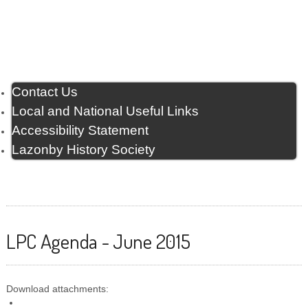
Contact Us
Local and National Useful Links
Accessibility Statement
Lazonby History Society
LPC Agenda - June 2015
Download attachments: