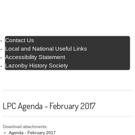
Contact Us
Local and National Useful Links
Accessibility Statement
Lazonby History Society
LPC Agenda - February 2017
Download attachments:
Agenda - February 2017