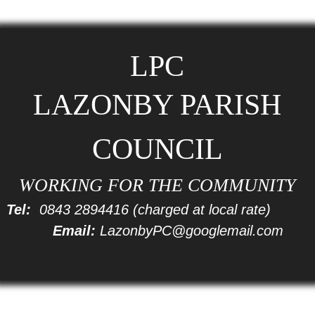
LPC
LAZONBY PARISH
COUNCIL
WORKING FOR THE COMMUNITY
Tel:
0843 2894416
(charged at local rate)
Email:
LazonbyPC@googlemail.com