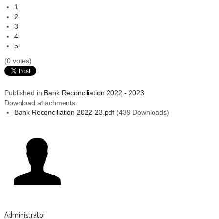
1
2
3
4
5
(0 votes)
Published in
Bank Reconciliation 2022 - 2023
Download attachments:
Bank Reconciliation 2022-23.pdf
(439 Downloads)
Administrator