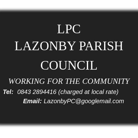
LPC
LAZONBY PARISH
COUNCIL
WORKING FOR THE COMMUNITY
Tel:
0843 2894416
(charged at local rate)
Email:
LazonbyPC@googlemail.com