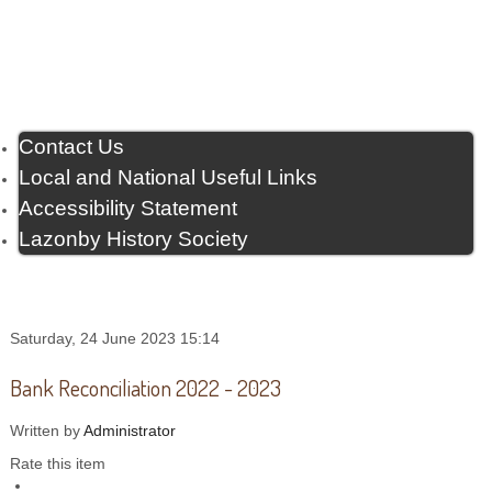
Contact Us
Local and National Useful Links
Accessibility Statement
Lazonby History Society
Saturday, 24 June 2023 15:14
Bank Reconciliation 2022 - 2023
Written by
Administrator
Rate this item