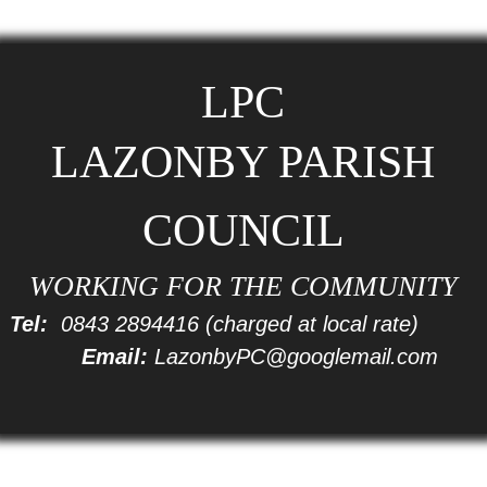
LPC
LAZONBY PARISH
COUNCIL
WORKING FOR THE COMMUNITY
Tel:
0843 2894416
(charged at local rate)
Email:
LazonbyPC@googlemail.com