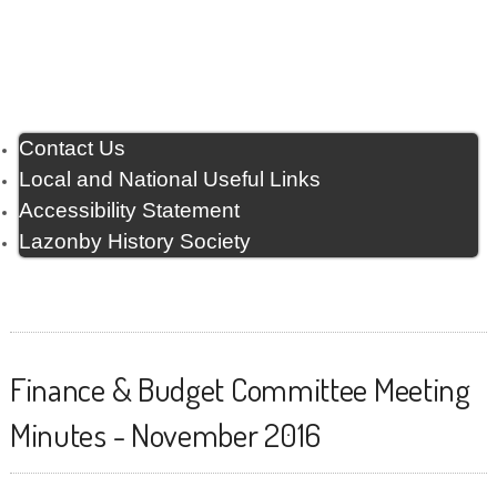
Contact Us
Local and National Useful Links
Accessibility Statement
Lazonby History Society
Finance & Budget Committee Meeting
Minutes - November 2016